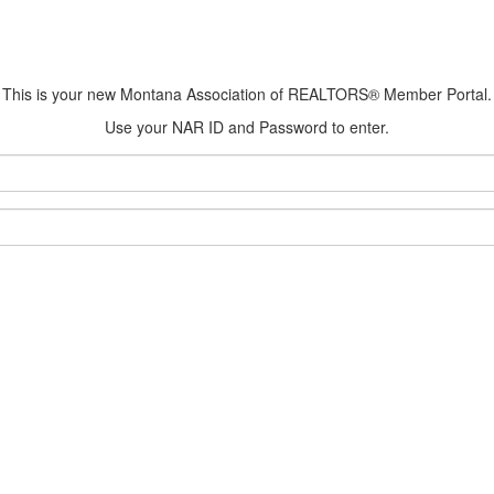
This is your new Montana Association of REALTORS® Member Portal.
Use your NAR ID and Password to enter.