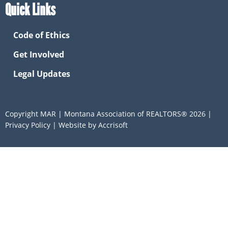
Quick Links
Code of Ethics
Get Involved
Legal Updates
Copyright MAR | Montana Association of REALTORS®
2026
|
Privacy Policy
|
Website by Accrisoft