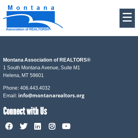
Montana Association of REALTORS®
1 South Montana Avenue, Suite M1
Helena, MT 59601
Phone: 406.443.4032
info@montanarealtors.org
Email:
Connect with Us