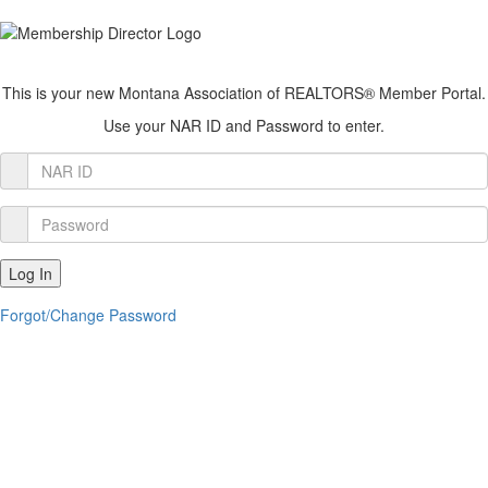
This is your new Montana Association of REALTORS® Member Portal.
Use your NAR ID and Password to enter.
Member
Login
Password
Log In
Forgot/Change Password