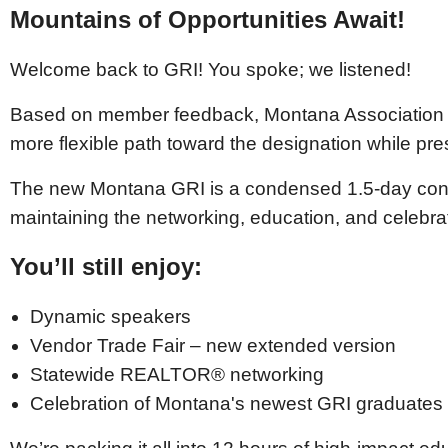
Mountains of Opportunities Await!
Welcome back to GRI! You spoke; we listened!
Based on member feedback, Montana Association 
more flexible path toward the designation while pr
The new Montana GRI is a condensed 1.5-day conf
maintaining the networking, education, and celebra
You’ll still enjoy:
Dynamic speakers
Vendor Trade Fair – new extended version
Statewide REALTOR® networking
Celebration of Montana's newest GRI graduates