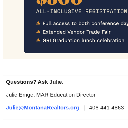
Questions? Ask Julie.
Julie Emge, MAR Education Director
Julie@MontanaRealtors.org
| 406-441-4863