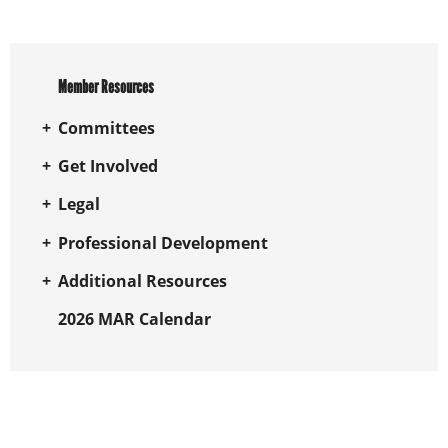
Member Resources
Committees
Get Involved
Legal
Professional Development
Additional Resources
2026 MAR Calendar