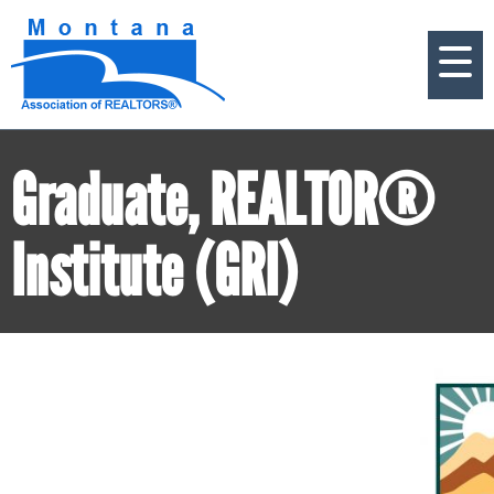
Graduate, REALTOR®
Institute (GRI)