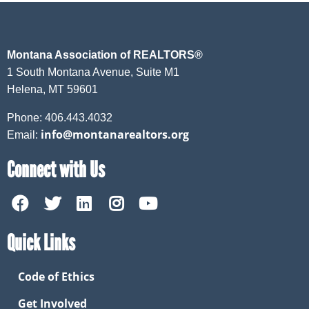
Montana Association of REALTORS®
1 South Montana Avenue, Suite M1
Helena, MT 59601
Phone: 406.443.4032
info@montanarealtors.org
Email:
Connect with Us
Quick Links
Code of Ethics
Get Involved