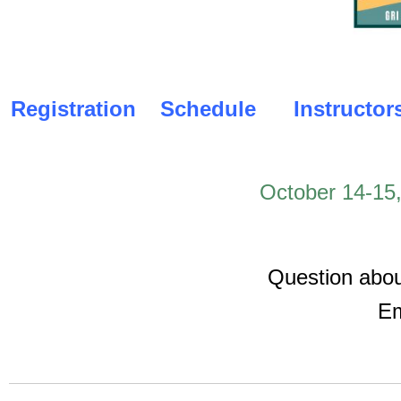
Registration
Schedule
Instructor
October 14-15
Question abou
Em