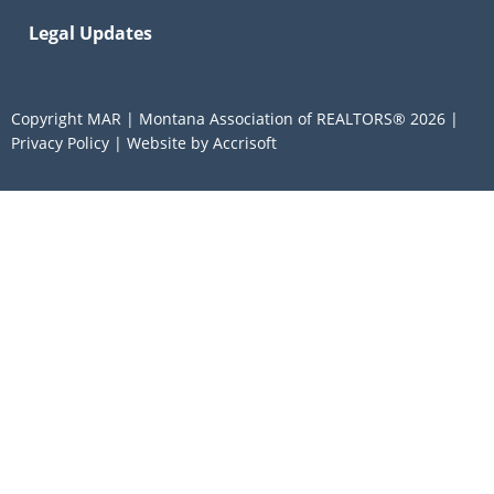
Legal Updates
Copyright MAR | Montana Association of REALTORS®
2026
|
Privacy Policy
|
Website by Accrisoft