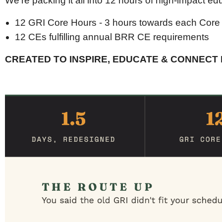
We’re packing it all into 12 hours of high-impact ed
12 GRI Core Hours - 3 hours towards each Core
12 CEs fulfilling annual BRR CE requirements
CREATED TO INSPIRE, EDUCATE & CONNECT