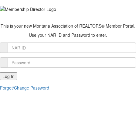
This is your new Montana Association of REALTORS® Member Portal.
Use your NAR ID and Password to enter.
Member
Login
Password
Log In
Forgot/Change Password