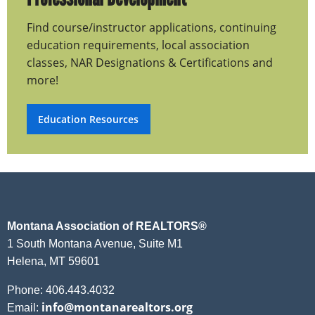
Find course/instructor applications, continuing
education requirements, local association
classes, NAR Designations & Certifications and
more!
Education Resources
Montana Association of REALTORS®
1 South Montana Avenue, Suite M1
Helena, MT 59601
Phone: 406.443.4032
info@montanarealtors.org
Email: