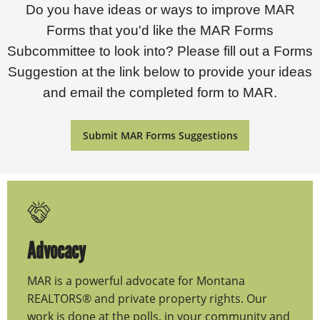
Do you have ideas or ways to improve MAR
Forms that you'd like the MAR Forms
Subcommittee to look into? Please fill out a Forms
Suggestion at the link below to provide your ideas
and email the completed form to MAR.
Submit MAR Forms Suggestions
Advocacy
MAR is a powerful advocate for Montana
REALTORS® and private property rights. Our
work is done at the polls, in your community and