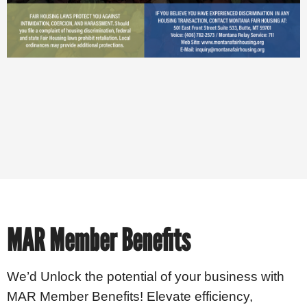
MAR Member Benefits
We’d Unlock the potential of your business with
MAR Member Benefits! Elevate efficiency,