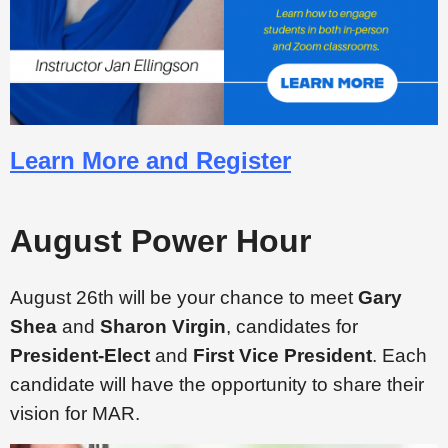
Learn More and Register
August Power Hour
August 26th will be your chance to meet
Gary
Shea
and
Sharon Virgin
, candidates for
President-Elect
and
First Vice President
. Each
candidate will have the opportunity to share their
vision for MAR.