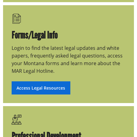
Forms/Legal Info
Login to find the latest legal updates and white
papers, frequently asked legal questions, access
your Montana forms and learn more about the
MAR Legal Hotline.
Access Legal Resources
Professional Development