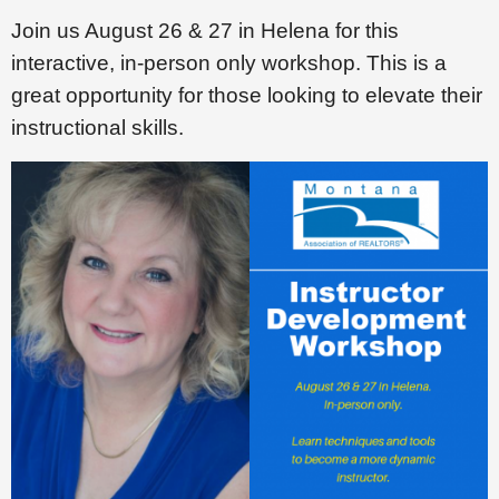
Join us August 26 & 27 in Helena for this
interactive, in-person only workshop. This is a
great opportunity for those looking to elevate their
instructional skills.