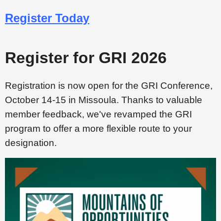
Register Today
Register for GRI 2026
Registration is now open for the GRI Conference,
October 14-15 in Missoula. Thanks to valuable
member feedback, we've revamped the GRI
program to offer a more flexible route to your
designation.