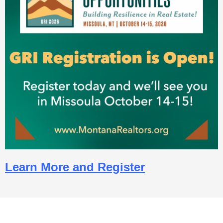
Learn More and Register