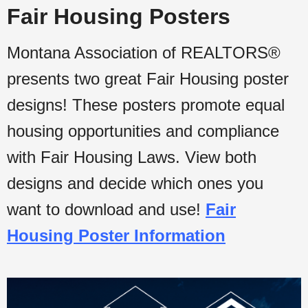
Fair Housing Posters
Montana Association of REALTORS®
presents two great Fair Housing poster
designs! These posters promote equal
housing opportunities and compliance
with Fair Housing Laws. View both
designs and decide which ones you
want to download and use!
Fair
Housing Poster Information