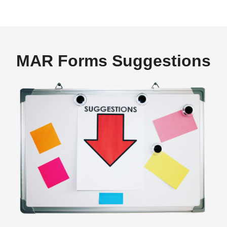
MAR Forms Suggestions