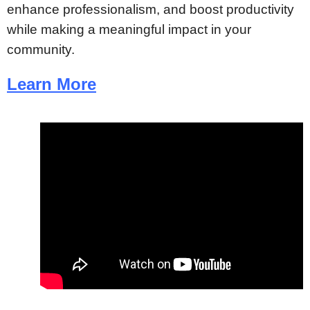
enhance professionalism, and boost productivity
while making a meaningful impact in your
community.
Learn More