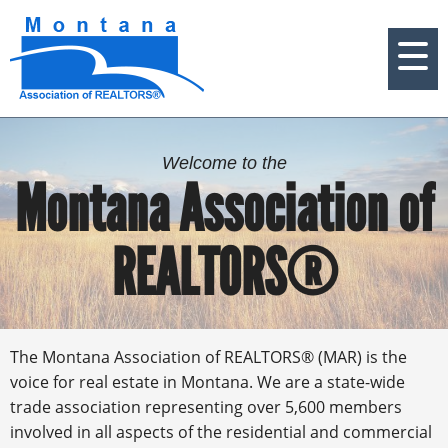
Welcome to the
Montana Association of
REALTORS®
The Montana Association of REALTORS® (MAR) is the
voice for real estate in Montana. We are a state-wide
trade association representing over 5,600 members
involved in all aspects of the residential and commercial