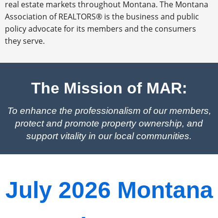
real estate markets throughout Montana. The Montana
Association of REALTORS® is the business and public
policy advocate for its members and the consumers
they serve.
The Mission of MAR:
To enhance the professionalism of our members,
protect and promote property ownership, and
support vitality in our local communities.
July 2026 Montana