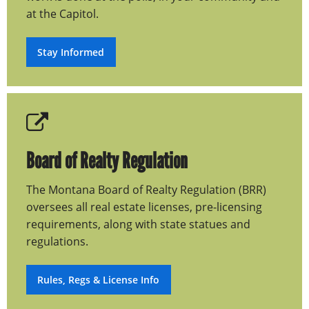
at the Capitol.
Stay Informed
Board of Realty Regulation
The Montana Board of Realty Regulation (BRR)
oversees all real estate licenses, pre-licensing
requirements, along with state statues and
regulations.
Rules, Regs & License Info