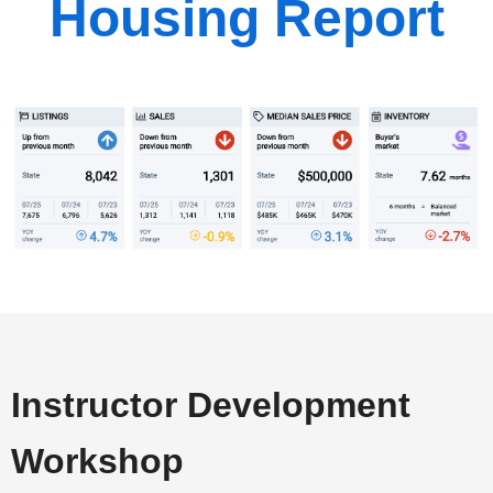
Housing Report
Instructor Development
Workshop