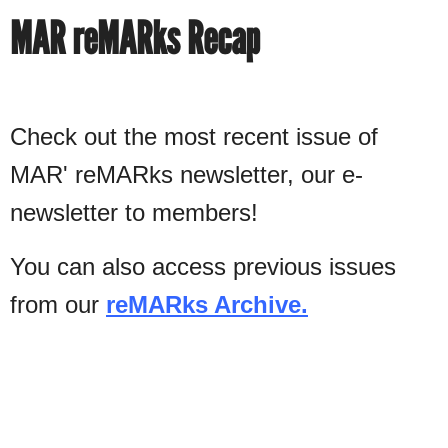
MAR reMARks Recap
Check out the most recent issue of
MAR' reMARks newsletter, our e-
newsletter to members!
You can also access previous issues
from our
reMARks Archive.